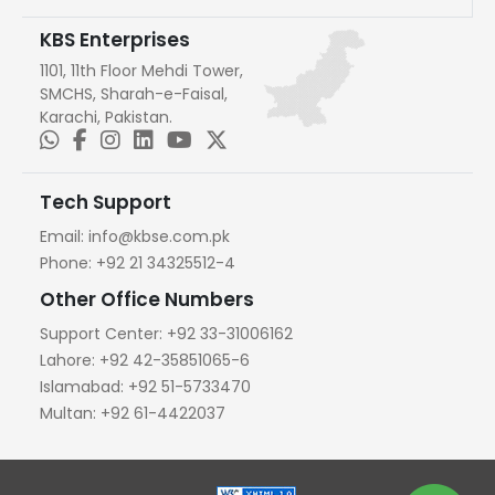
KBS Enterprises
1101, 11th Floor Mehdi Tower,
SMCHS, Sharah-e-Faisal,
Karachi, Pakistan.
Tech Support
Email:
info@kbse.com.pk
Phone:
+92 21 34325512-4
Other Office Numbers
Support Center:
+92 33-31006162
Lahore:
+92 42-35851065-6
Islamabad:
+92 51-5733470
Multan:
+92 61-4422037