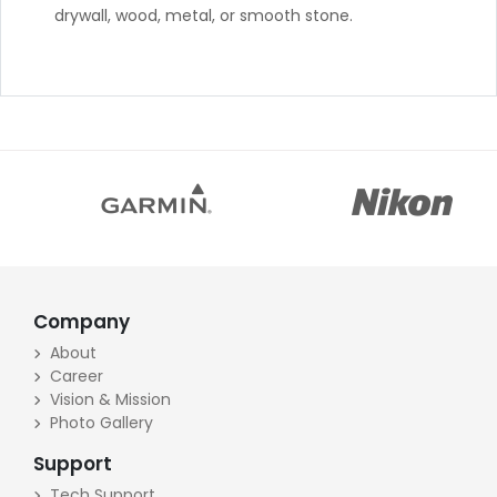
drywall, wood, metal, or smooth stone.
Company
About
Career
Vision & Mission
Photo Gallery
Support
Tech Support