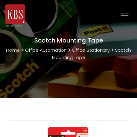
Scotch Mounting Tape
Home
Office Automation
Office Stationary
Scotch
Mounting Tape