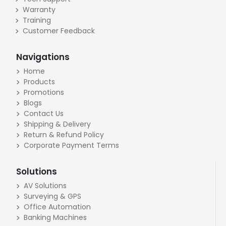
Warranty
Training
Customer Feedback
Navigations
Home
Products
Promotions
Blogs
Contact Us
Shipping & Delivery
Return & Refund Policy
Corporate Payment Terms
Solutions
AV Solutions
Surveying & GPS
Office Automation
Banking Machines