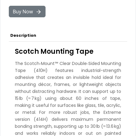
Buy Now
Description
Scotch Mounting Tape
The Scotch‑Mount™ Clear Double‑Sided Mounting
Tape (410H) features industrial-strength
adhesive that creates an invisible hold ideal for
mounting décor, frames, or lightweight objects
without distracting hardware. It can support up to
15 lb (≈ 7 kg) using about 60 inches of tape,
making it useful for surfaces like glass, tile, acrylic,
or metal. For more robust jobs, the Extreme
version (414H) delivers maximum permanent
bonding strength, supporting up to 30 lb (≈ 13.6 kg)
and works reliably indoors or out on painted