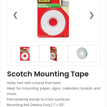
❮
❯
Scotch Mounting Tape
Holds fast with a bond that lasts.
Ideal for mounting paper, signs, calendars, boards and
more.
Permanently bonds to most surfaces.
Mounting Roll (Heavy Duty) 1” x 50”.