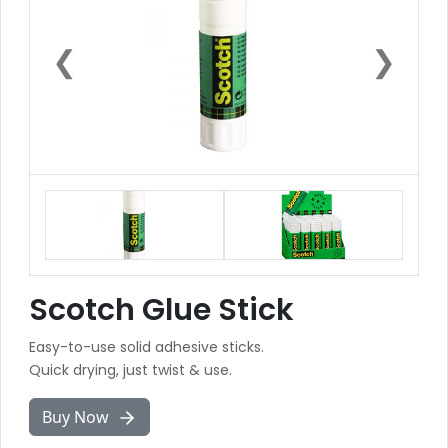
❮
❯
Scotch Glue Stick
Easy-to-use solid adhesive sticks.
Quick drying, just twist & use.
Buy Now