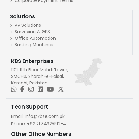
Corporate Payment Terms
Solutions
AV Solutions
Surveying & GPS
Office Automation
Banking Machines
KBS Enterprises
1101, 11th Floor Mehdi Tower,
SMCHS, Sharah-e-Faisal,
Karachi, Pakistan.
Tech Support
Email:
info@kbse.com.pk
Phone:
+92 21 34325512-4
Other Office Numbers