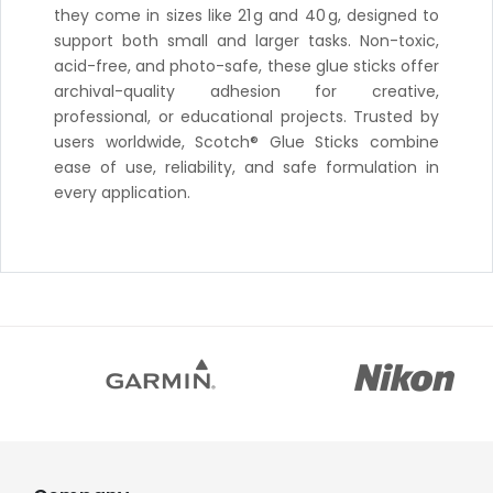
they come in sizes like 21 g and 40 g, designed to
support both small and larger tasks. Non-toxic,
acid-free, and photo-safe, these glue sticks offer
archival-quality adhesion for creative,
professional, or educational projects. Trusted by
users worldwide, Scotch® Glue Sticks combine
ease of use, reliability, and safe formulation in
every application.