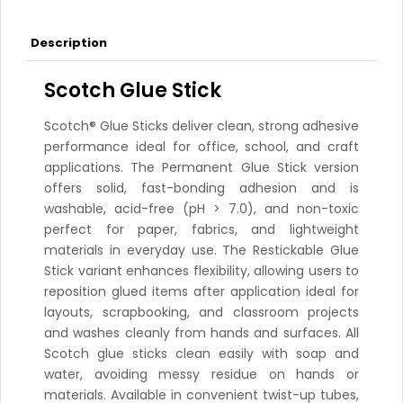
Description
Scotch Glue Stick
Scotch® Glue Sticks deliver clean, strong adhesive
performance ideal for office, school, and craft
applications. The Permanent Glue Stick version
offers solid, fast-bonding adhesion and is
washable, acid-free (pH > 7.0), and non-toxic
perfect for paper, fabrics, and lightweight
materials in everyday use. The Restickable Glue
Stick variant enhances flexibility, allowing users to
reposition glued items after application ideal for
layouts, scrapbooking, and classroom projects
and washes cleanly from hands and surfaces. All
Scotch glue sticks clean easily with soap and
water, avoiding messy residue on hands or
materials. Available in convenient twist-up tubes,