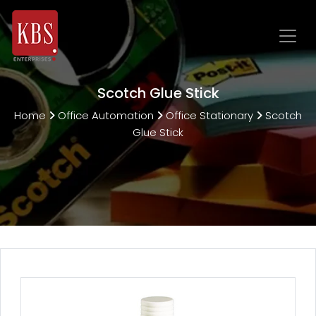
Scotch Glue Stick
Home
Office Automation
Office Stationary
Scotch
Glue Stick