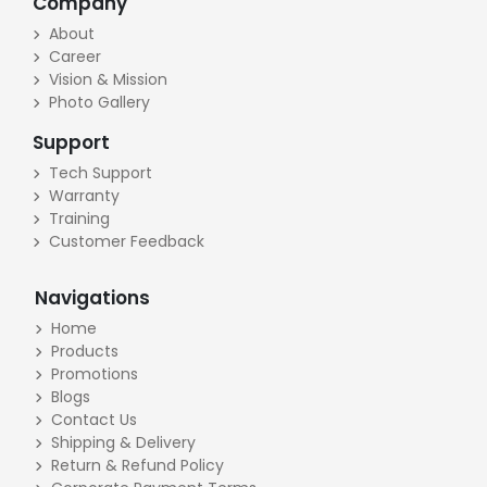
Company
About
Career
Vision & Mission
Photo Gallery
Support
Tech Support
Warranty
Training
Customer Feedback
Navigations
Home
Products
Promotions
Blogs
Contact Us
Shipping & Delivery
Return & Refund Policy