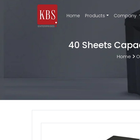
Home
Products
Company
40 Sheets Capac
Home
O