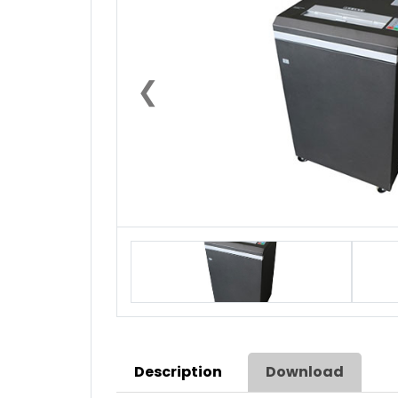
❮
Description
Download