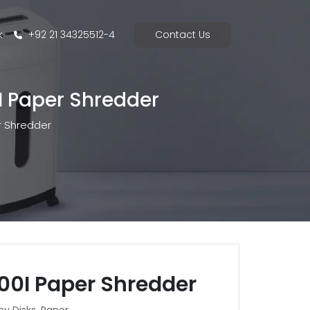
k
+92 21 34325512-4
Contact Us
I Paper Shredder
r Shredder
00I Paper Shredder