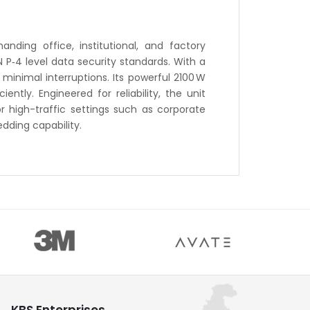
nding office, institutional, and factory
 P‑4 level data security standards. With a
minimal interruptions. Its powerful 2100 W
tly. Engineered for reliability, the unit
r high-traffic settings such as corporate
dding capability.