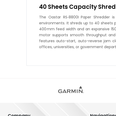
40 Sheets Capacity Shred
The Oastar RS‑8800I Paper Shredder is a
environments. It shreds up to 40 sheets p
400 mm feed width and an expansive 150 L 
motor supports smooth throughput and han
features auto-start, auto-reverse jam cl
offices, universities, or government depa
Company
Navigation