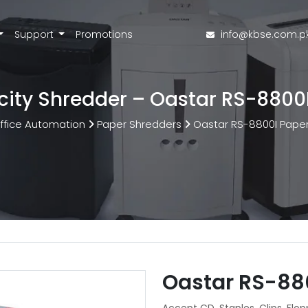
Support
Promotions
info@kbse.com.p
ity Shredder – Oastar RS-8800
ffice Automation
Paper Shredders
Oastar RS-8800I Pape
Oastar RS-88