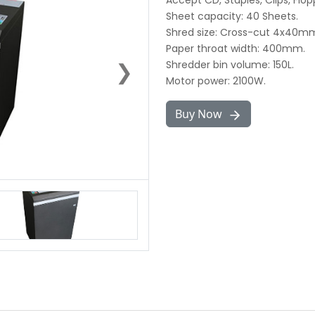
Accept CD, Staples, Clips, Flop
Sheet capacity: 40 Sheets.
Shred size: Cross-cut 4x40m
Paper throat width: 400mm.
❯
Shredder bin volume: 150L.
Motor power: 2100W.
Buy Now