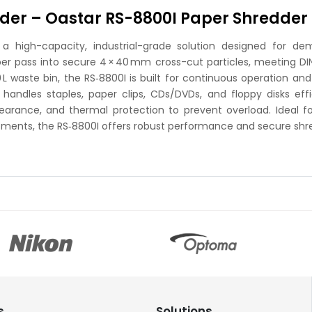
der – Oastar RS-8800I Paper Shredder
 high-capacity, industrial-grade solution designed for dema
er pass into secure 4 × 40 mm cross-cut particles, meeting DIN
waste bin, the RS‑8800I is built for continuous operation and 
dles staples, paper clips, CDs/DVDs, and floppy disks efficien
earance, and thermal protection to prevent overload. Ideal fo
rtments, the RS‑8800I offers robust performance and secure shre
s
Solutions