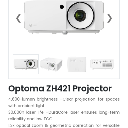
❮
❯
Optoma ZH421 Projector
4,600-lumen brightness –Clear projection for spaces
with ambient light
30,000h laser life –DuraCore laser ensures long-term
reliability and low TCO
1.3x optical zoom & geometric correction for versatile