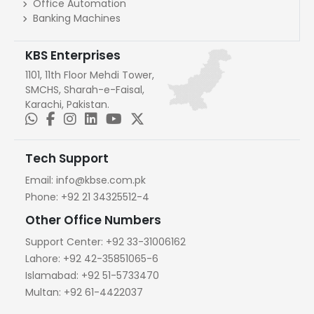
Office Automation
Banking Machines
KBS Enterprises
1101, 11th Floor Mehdi Tower,
SMCHS, Sharah-e-Faisal,
Karachi, Pakistan.
Tech Support
Email:
info@kbse.com.pk
Phone:
+92 21 34325512-4
Other Office Numbers
Support Center:
+92 33-31006162
Lahore:
+92 42-35851065-6
Islamabad:
+92 51-5733470
Multan:
+92 61-4422037