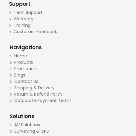
Support
Tech Support
Warranty
Training
Customer Feedback
Navigations
Home
Products
Promotions
Blogs
Contact Us
Shipping & Delivery
Return & Refund Policy
Corporate Payment Terms
Solutions
AV Solutions
Surveying & GPS