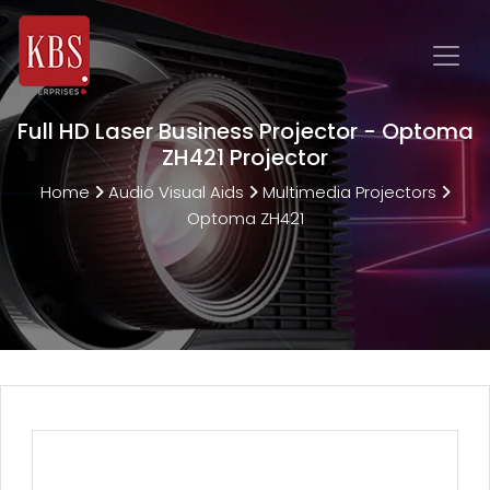
Full HD Laser Business Projector - Optoma
ZH421 Projector
Home
Audio Visual Aids
Multimedia Projectors
Optoma ZH421