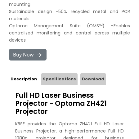
mounting
Sustainable design –50% recycled metal and PCR
materials
Optoma Management Suite (OMS™) –Enables
centralized monitoring and control across multiple
devices
Buy Now
Description
Specifications
Download
Full HD Laser Business
Projector - Optoma ZH421
Projector
KBSE provides the Optoma ZH421 Full HD Laser
Business Projector, a high-performance Full HD
1080p projector designed for business