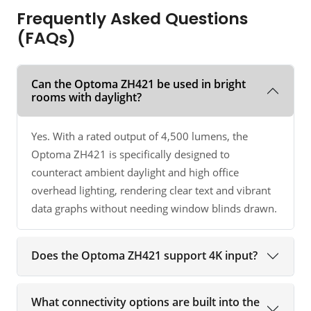
Frequently Asked Questions
(FAQs)
Can the Optoma ZH421 be used in bright
rooms with daylight?
Yes. With a rated output of 4,500 lumens, the
Optoma ZH421 is specifically designed to
counteract ambient daylight and high office
overhead lighting, rendering clear text and vibrant
data graphs without needing window blinds drawn.
Does the Optoma ZH421 support 4K input?
What connectivity options are built into the