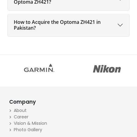
Optoma ZH421?
How to Acquire the Optoma ZH421 in
Pakistan?
Company
About
Career
Vision & Mission
Photo Gallery