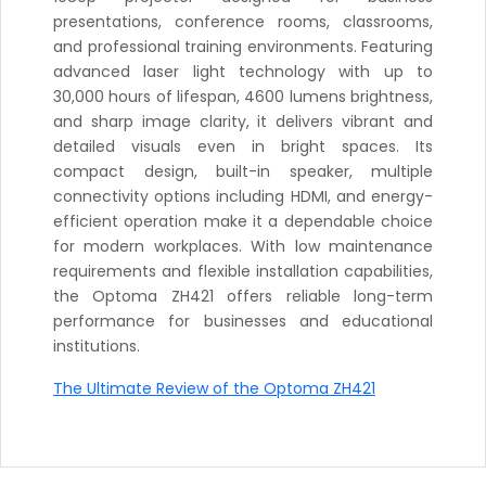
presentations, conference rooms, classrooms,
and professional training environments. Featuring
advanced laser light technology with up to
30,000 hours of lifespan, 4600 lumens brightness,
and sharp image clarity, it delivers vibrant and
detailed visuals even in bright spaces. Its
compact design, built-in speaker, multiple
connectivity options including HDMI, and energy-
efficient operation make it a dependable choice
for modern workplaces. With low maintenance
requirements and flexible installation capabilities,
the Optoma ZH421 offers reliable long-term
performance for businesses and educational
institutions.
The Ultimate Review of the Optoma ZH421