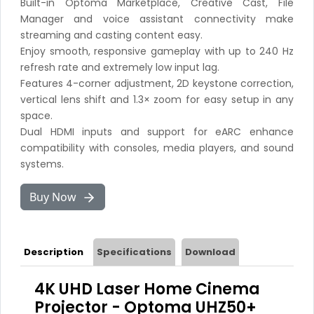
Built-in Optoma Marketplace, Creative Cast, File
Manager and voice assistant connectivity make
streaming and casting content easy.
Enjoy smooth, responsive gameplay with up to 240 Hz
refresh rate and extremely low input lag.
Features 4-corner adjustment, 2D keystone correction,
vertical lens shift and 1.3× zoom for easy setup in any
space.
Dual HDMI inputs and support for eARC enhance
compatibility with consoles, media players, and sound
systems.
Buy Now
Description
Specifications
Download
4K UHD Laser Home Cinema
Projector - Optoma UHZ50+