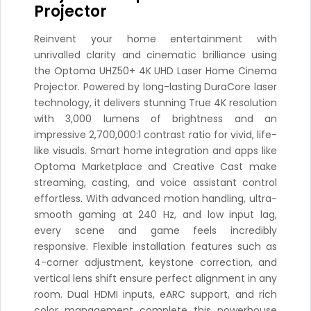
Projector
Reinvent your home entertainment with
unrivalled clarity and cinematic brilliance using
the Optoma UHZ50+ 4K UHD Laser Home Cinema
Projector. Powered by long-lasting DuraCore laser
technology, it delivers stunning True 4K resolution
with 3,000 lumens of brightness and an
impressive 2,700,000:1 contrast ratio for vivid, life-
like visuals. Smart home integration and apps like
Optoma Marketplace and Creative Cast make
streaming, casting, and voice assistant control
effortless. With advanced motion handling, ultra-
smooth gaming at 240 Hz, and low input lag,
every scene and game feels incredibly
responsive. Flexible installation features such as
4-corner adjustment, keystone correction, and
vertical lens shift ensure perfect alignment in any
room. Dual HDMI inputs, eARC support, and rich
color management complete this powerhouse