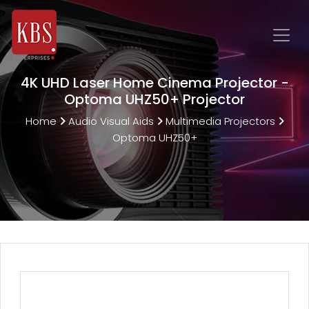
4K UHD Laser Home Cinema Projector -
Optoma UHZ50+ Projector
Home
Audio Visual Aids
Multimedia Projectors
Optoma UHZ50+