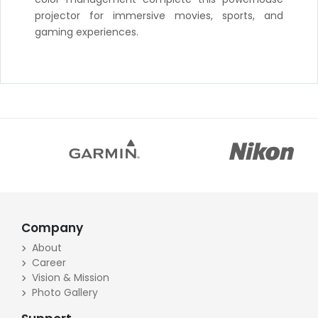
projector for immersive movies, sports, and
gaming experiences.
Company
About
Career
Vision & Mission
Photo Gallery