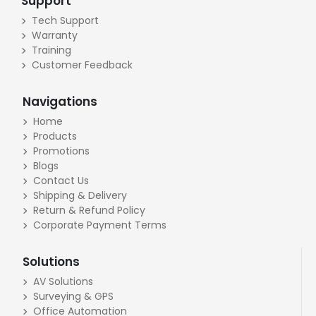
Support
Tech Support
Warranty
Training
Customer Feedback
Navigations
Home
Products
Promotions
Blogs
Contact Us
Shipping & Delivery
Return & Refund Policy
Corporate Payment Terms
Solutions
AV Solutions
Surveying & GPS
Office Automation