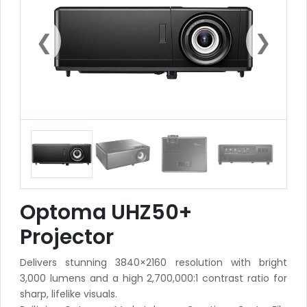
❮
❯
Optoma UHZ50+
Projector
Delivers stunning 3840×2160 resolution with bright
3,000 lumens and a high 2,700,000:1 contrast ratio for
sharp, lifelike visuals.