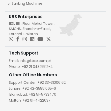
Banking Machines
KBS Enterprises
1101, 11th Floor Mehdi Tower,
SMCHS, Sharah-e-Faisal,
Karachi, Pakistan.
Tech Support
Email:
info@kbse.com.pk
Phone:
+92 21 34325512-4
Other Office Numbers
Support Center:
+92 33-31006162
Lahore:
+92 42-35851065-6
Islamabad:
+92 51-5733470
Multan:
+92 61-4422037