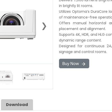
Delivers 7,000 lumens brightne
in brightly lit rooms.
Utilizes Optoma’s DuraCore la
of maintenance-free operatio
❯
Offers manual horizontal and
placement and alignment.
Supports 4K, HDR, and HLG com
dynamic range content.
Designed for continuous 24/7
signage and control rooms.
Buy Now
Download