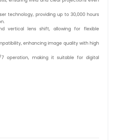
ss, ensuring vivid and clear projections even
ser technology, providing up to 30,000 hours
n.
 vertical lens shift, allowing for flexible
patibility, enhancing image quality with high
 operation, making it suitable for digital