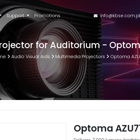
Support
Promotions
info@kbse.com.p
Projector for Auditorium - Opto
me
Audio Visual Aids
Multimedia Projectors
Optoma AZU
Optoma AZU71