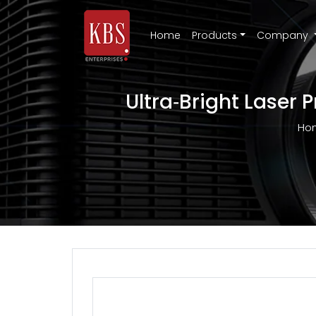
Home
Products
Company
Ultra‑Bright Laser 
Ho