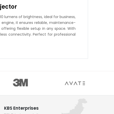
jector
0 lumens of brightness, ideal for business,
 engine, it ensures reliable, maintenance-
offering flexible setup in any space. With
ess connectivity. Perfect for professional
KBS Enterprises