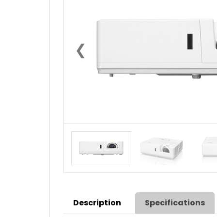
❮
Description
Specifications