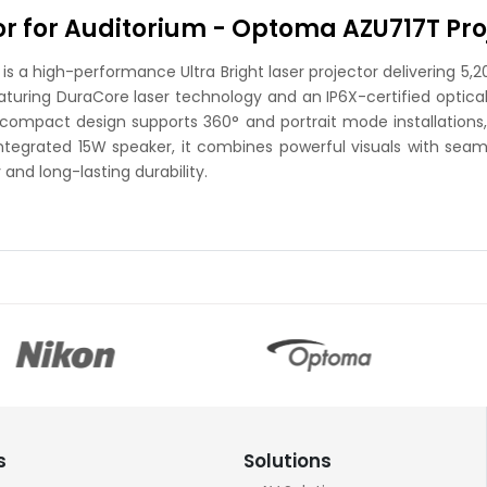
tor for Auditorium - Optoma AZU717T Pro
a high-performance Ultra Bright laser projector delivering 5,20
eaturing DuraCore laser technology and an IP6X-certified optical
s compact design supports 360° and portrait mode installations, 
integrated 15W speaker, it combines powerful visuals with seaml
and long-lasting durability.
s
Solutions