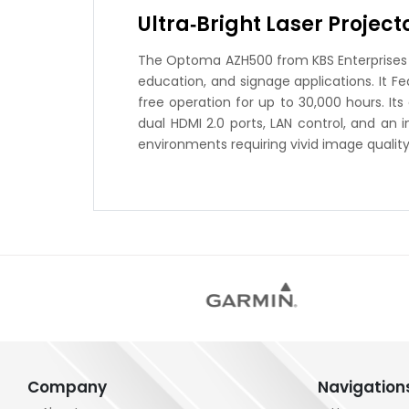
Ultra‑Bright Laser Projec
The Optoma AZH500 from KBS Enterprises is 
education, and signage applications. It F
free operation for up to 30,000 hours. It
dual HDMI 2.0 ports, LAN control, and an 
environments requiring vivid image quality 
Company
Navigation