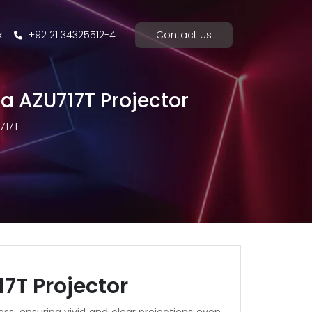
k
+92 21 34325512-4
Contact Us
ma AZU717T Projector
717T
7T Projector