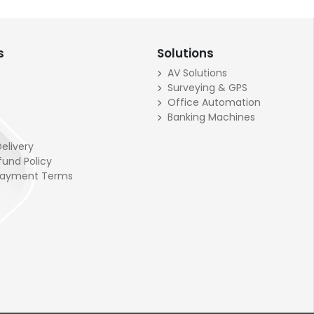
s
Solutions
AV Solutions
Surveying & GPS
Office Automation
Banking Machines
elivery
fund Policy
Payment Terms