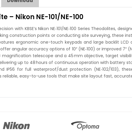
Download
ite – Nikon NE-101/NE-100
ecision with KBSE’s Nikon NE‑101/NE‑100 Series Theodolites, desi
taking construction points or conducting site surveying, these 
features ergonomic one-touch keypads and large backlit LCD dis
offer angular accuracy options of 10″ (NE‑100) or improved 7″ (
 magnification telescope and a 45 mm objective, target visibilit
delivering up to 48 hours of continuous operation with battery s
and IP56 for full waterproof/dust protection (NE‑102/103), t
reliable, easy-to-use tools that make site layout fast, accurate