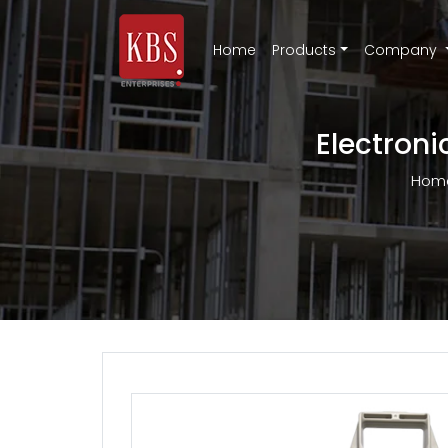
Home
Products
Company
Electroni
Hom