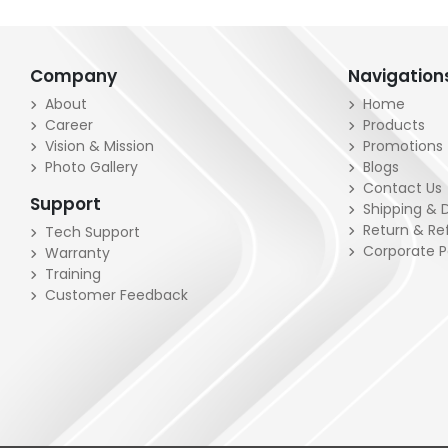
Company
Navigation
About
Home
Career
Products
Vision & Mission
Promotions
Photo Gallery
Blogs
Contact Us
Support
Shipping & D
Return & Re
Tech Support
Corporate 
Warranty
Training
Customer Feedback