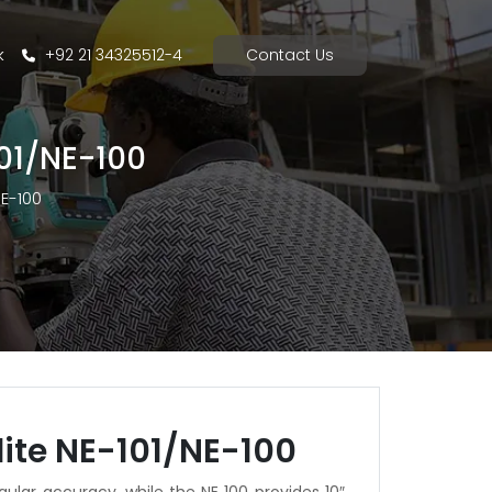
k
+92 21 34325512-4
Contact Us
101/NE-100
NE-100
ite NE-101/NE-100