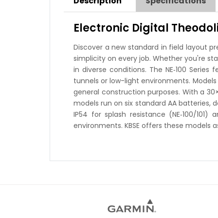
Description
Specifications
Electronic Digital Theodol
Discover a new standard in field layout pr
simplicity on every job. Whether you're s
in diverse conditions. The NE‑100 Series 
tunnels or low-light environments. Models 
general construction purposes. With a 30×
models run on six standard AA batteries, 
IP54 for splash resistance (NE‑100/101) 
environments. KBSE offers these models as 