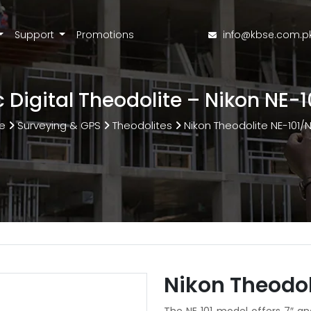
Support
Promotions
info@kbse.com.p
c Digital Theodolite – Nikon NE-
e
Surveying & GPS
Theodolites
Nikon Theodolite NE-101/
Nikon Theodol