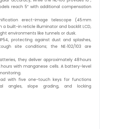
ular accuracy, while the NE‑100 provides 10″,
dels reach 5″ with additional compensation
ification erect-image telescope (45 mm
 a built-in reticle illuminator and backlit LCD,
light environments like tunnels or dusk.
IP54, protecting against dust and splashes,
ough site conditions; the NE‑102/103 are
tteries, they deliver approximately 48 hours
 hours with manganese cells. A battery-level
monitoring.
ad with five one-touch keys for functions
al angles, slope grading, and locking