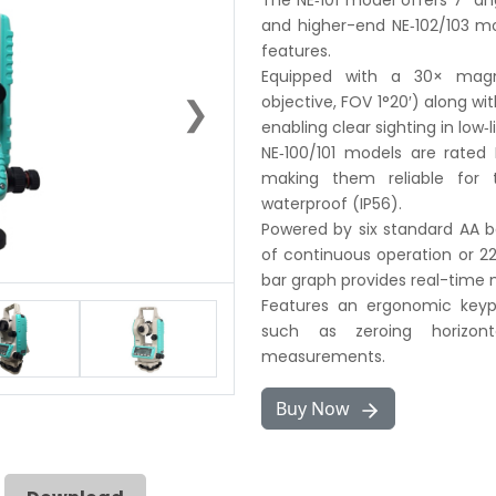
The NE‑101 model offers 7″ ang
and higher-end NE‑102/103 mo
features.
Equipped with a 30× magn
❯
objective, FOV 1°20′) along with
enabling clear sighting in low‑
NE‑100/101 models are rated 
making them reliable for t
waterproof (IP56).
Powered by six standard AA ba
of continuous operation or 22
bar graph provides real-time 
Features an ergonomic keyp
such as zeroing horizont
measurements.
Buy Now