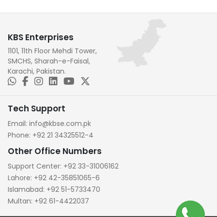
KBS Enterprises
1101, 11th Floor Mehdi Tower,
SMCHS, Sharah-e-Faisal,
Karachi, Pakistan.
Tech Support
Email:
info@kbse.com.pk
Phone:
+92 21 34325512-4
Other Office Numbers
Support Center:
+92 33-31006162
Lahore:
+92 42-35851065-6
Islamabad:
+92 51-5733470
Multan:
+92 61-4422037