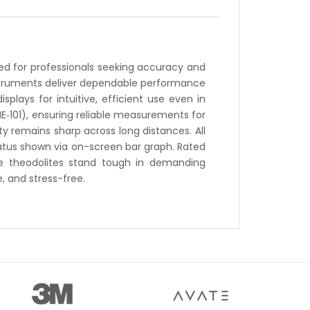
gned for professionals seeking accuracy and
instruments deliver dependable performance
plays for intuitive, efficient use even in
NE‑101), ensuring reliable measurements for
y remains sharp across long distances. All
tatus shown via on-screen bar graph. Rated
hese theodolites stand tough in demanding
, and stress-free.