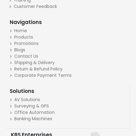
Customer Feedback
Navigations
Home
Products
Promotions
Blogs
Contact Us
Shipping & Delivery
Return & Refund Policy
Corporate Payment Terms
Solutions
AV Solutions
Surveying & GPS
Office Automation
Banking Machines
KBS Enterprises