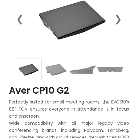
❮
❯
Aver CP10 G2
Perfectly suited for small meeting rooms, the EVC130's
88° FOV ensures everyone in attendance is in focus
and onscreen.
Wide compatibility with all major legacy video
conferencing brands, including Polycom, Tandberg,
and Lifesize, and with cloud services through their H.323