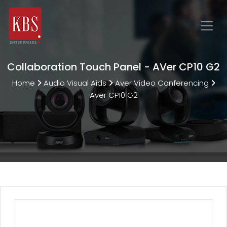
Collaboration Touch Panel - AVer CP10 G2
Home
Audio Visual Aids
Aver Video Conferencing
Aver CP10 G2