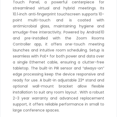
Touch Panel, a powerful centerpiece for
streamlined virtual and hybrid meetings. Its
10.1‑inch anti‑fingerprint touchscreen supports 10-
point multi-touch and is coated with
antimicrobial glass, maintaining hygiene and
smudge-free interactivity. Powered by Android 10
and pre-installed with the Zoom Rooms
Controller app, it offers one-touch meeting
launches and intuitive room scheduling. Setup is
seamless with PoE+ for both power and data over
a single Ethernet cable, ensuring a clutter-free
tabletop. The built-in PIR sensor and “always-on”
edge processing keep the device responsive and
ready for use. A built-in adjustable 23° stand and
optional wall-mount bracket allow flexible
installation to suit any room layout . With a robust
2–3 year warranty and advanced replacement
support, it offers reliable performance in small to
large conference spaces.