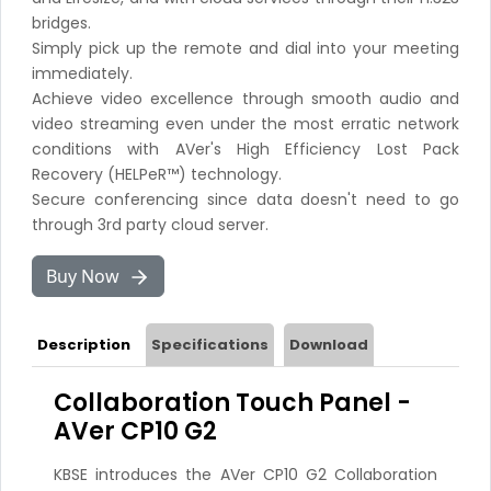
bridges.
Simply pick up the remote and dial into your meeting
immediately.
Achieve video excellence through smooth audio and
video streaming even under the most erratic network
conditions with AVer's High Efficiency Lost Pack
Recovery (HELPeR™) technology.
Secure conferencing since data doesn't need to go
through 3rd party cloud server.
Buy Now
Description
Specifications
Download
Collaboration Touch Panel -
AVer CP10 G2
KBSE introduces the AVer CP10 G2 Collaboration