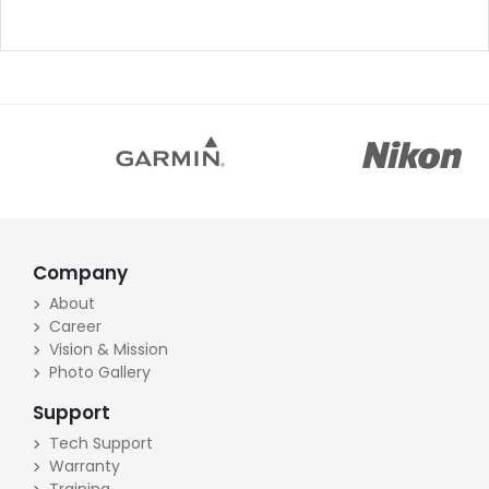
Company
About
Career
Vision & Mission
Photo Gallery
Support
Tech Support
Warranty
Training