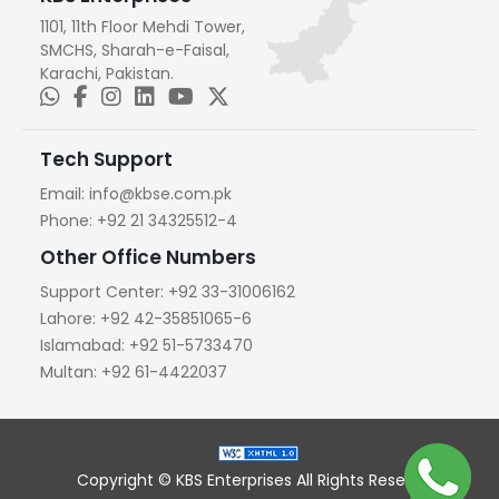
1101, 11th Floor Mehdi Tower,
SMCHS, Sharah-e-Faisal,
Karachi, Pakistan.
Tech Support
Email:
info@kbse.com.pk
Phone:
+92 21 34325512-4
Other Office Numbers
Support Center:
+92 33-31006162
Lahore:
+92 42-35851065-6
Islamabad:
+92 51-5733470
Multan:
+92 61-4422037
Copyright © KBS Enterprises All Rights Reserved