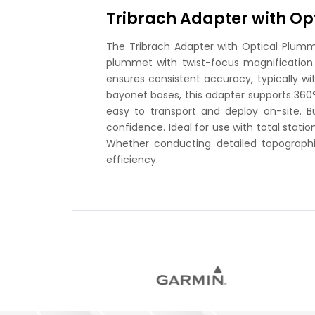
Tribrach Adapter with O
The Tribrach Adapter with Optical Plumme
plummet with twist-focus magnification 
ensures consistent accuracy, typically w
bayonet bases, this adapter supports 360° r
easy to transport and deploy on-site. 
confidence. Ideal for use with total stati
Whether conducting detailed topographic
efficiency.