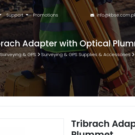
Support
Promotions
info@kbse.com.p
brach Adapter with Optical Plu
Surveying & GPS
Surveying & GPS Supplies & Accessories
Tribrach Adap
Plummet