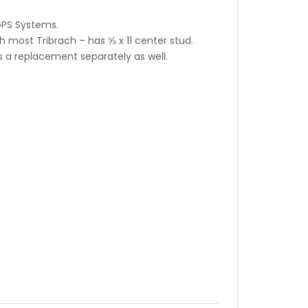
GPS Systems.
 most Tribrach – has ⅝ x 11 center stud.
 a replacement separately as well.