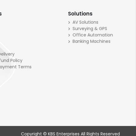
s
Solutions
AV Solutions
Surveying & GPS
Office Automation
Banking Machines
elivery
fund Policy
Payment Terms
Copyright © KBS Enterprises All Rights Reserved