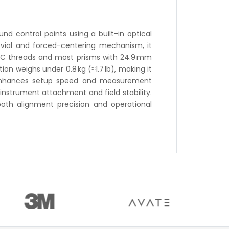
d control points using a built-in optical
 vial and forced-centering mechanism, it
 UNC threads and most prisms with 24.9 mm
ion weighs under 0.8 kg (≈1.7 lb), making it
it enhances setup speed and measurement
 instrument attachment and field stability.
both alignment precision and operational