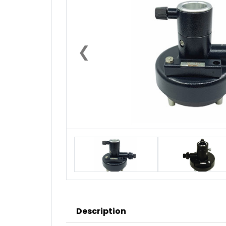
❮
Description