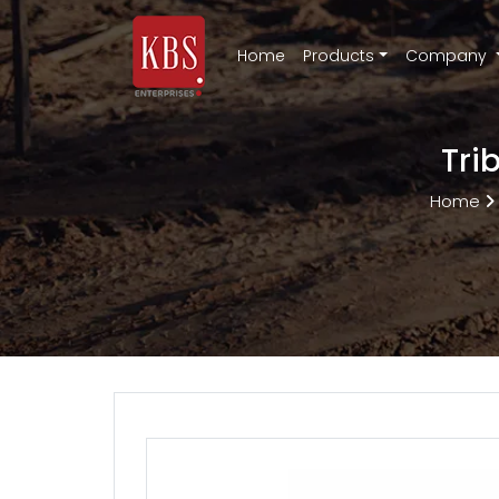
Home
Products
Company
Tri
Home