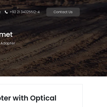
k
+92 21 34325512-4
Contact Us
mmet
Adapter
ter with Optical