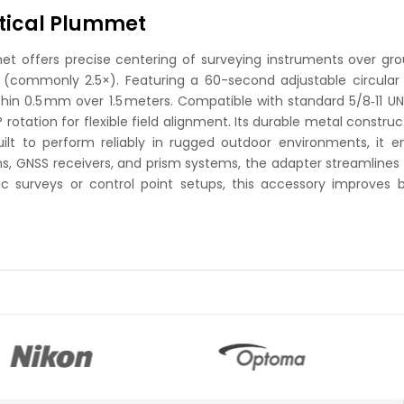
ptical Plummet
t offers precise centering of surveying instruments over groun
(commonly 2.5×). Featuring a 60-second adjustable circular
ithin 0.5 mm over 1.5 meters. Compatible with standard 5/8‑11
otation for flexible field alignment. Its durable metal construct
Built to perform reliably in rugged outdoor environments, 
ons, GNSS receivers, and prism systems, the adapter streamlines
 surveys or control point setups, this accessory improves 