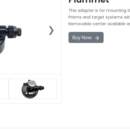
This adapter is for mounting 
Prisms and target systems with
Removable center available as
❯
Buy Now