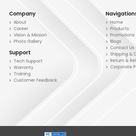
Company
Navigation
About
Home
Career
Products
Vision & Mission
Promotions
Photo Gallery
Blogs
Contact Us
Support
Shipping & D
Return & Re
Tech Support
Corporate 
Warranty
Training
Customer Feedback