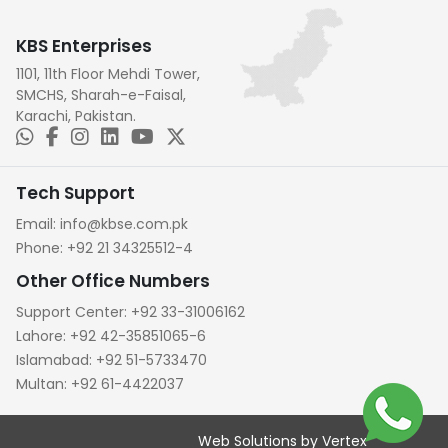
KBS Enterprises
1101, 11th Floor Mehdi Tower,
SMCHS, Sharah-e-Faisal,
Karachi, Pakistan.
Tech Support
Email:
info@kbse.com.pk
Phone:
+92 21 34325512-4
Other Office Numbers
Support Center:
+92 33-31006162
Lahore:
+92 42-35851065-6
Islamabad:
+92 51-5733470
Multan:
+92 61-4422037
Web Solutions by Vertex